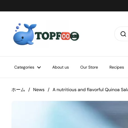
コンテンツへスキップ
Categories
About us
Our Store
Recipes
ホーム
/
News
/
A nutritious and flavorful Quinoa S