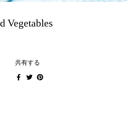
ed Vegetables
共有する
Facebook
Twitter
Pinterest