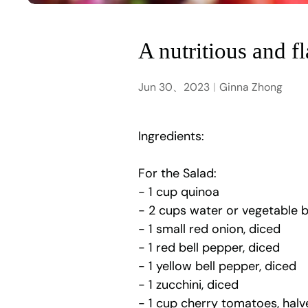
A nutritious and f
Jun 30、2023
Ginna Zhong
Ingredients:
For the Salad:
- 1 cup quinoa
- 2 cups water or vegetable 
- 1 small red onion, diced
- 1 red bell pepper, diced
- 1 yellow bell pepper, diced
- 1 zucchini, diced
- 1 cup cherry tomatoes, halv