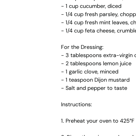
- 1 cup cucumber, diced
- 1/4 cup fresh parsley, chop
- 1/4 cup fresh mint leaves, 
- 1/4 cup feta cheese, crumbl
For the Dressing:
- 3 tablespoons extra-virgin ol
- 2 tablespoons lemon juice
- 1 garlic clove, minced
- 1 teaspoon Dijon mustard
- Salt and pepper to taste
Instructions:
1. Preheat your oven to 425°F