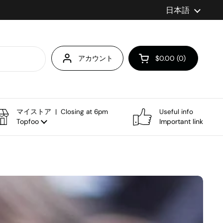
言語
日本語
アカウント
$0.00
0
カートを開く
マイストア | Closing at 6pm
Useful info
Topfoo
Important link