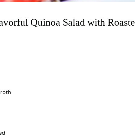
lavorful Quinoa Salad with Roast
broth
ed