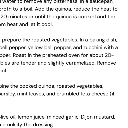
d water to remove any bitterness. In a saucepan,
roth to a boil. Add the quinoa, reduce the heat to
-20 minutes or until the quinoa is cooked and the
m heat and let it cool.
, prepare the roasted vegetables. In a baking dish,
bell pepper, yellow bell pepper, and zucchini with a
 pepper. Roast in the preheated oven for about 20-
ables are tender and slightly caramelized. Remove
ol.
mbine the cooked quinoa, roasted vegetables,
rsley, mint leaves, and crumbled feta cheese (if
live oil, lemon juice, minced garlic, Dijon mustard,
o emulsify the dressing.