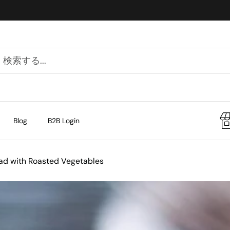
Blog
B2B Login
alad with Roasted Vegetables