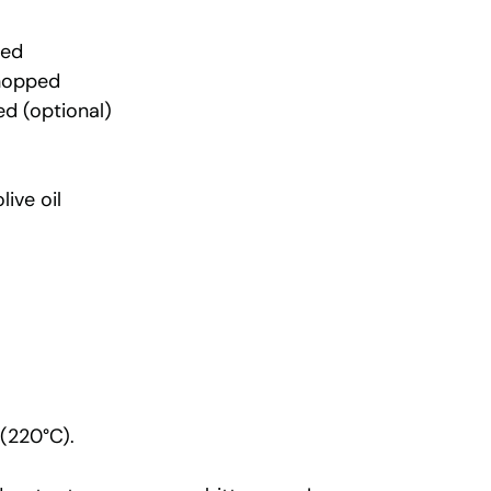
ped
chopped
ed (optional)
ive oil
 (220°C).