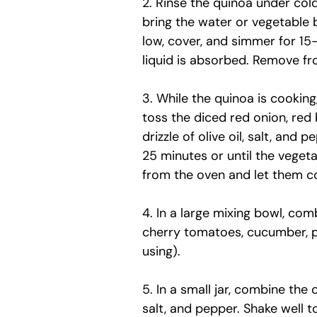
2. Rinse the quinoa under col
bring the water or vegetable b
low, cover, and simmer for 15
liquid is absorbed. Remove fro
3. While the quinoa is cooking
toss the diced red onion, red 
drizzle of olive oil, salt, and
25 minutes or until the veget
from the oven and let them co
4. In a large mixing bowl, co
cherry tomatoes, cucumber, pa
using).
5. In a small jar, combine the o
salt, and pepper. Shake well t