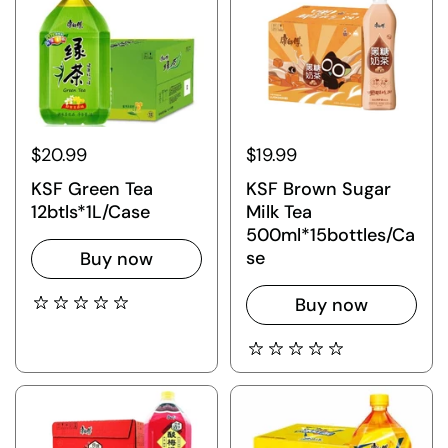
$20.99
$19.99
KSF Green Tea
KSF Brown Sugar
12btls*1L/Case
Milk Tea
500ml*15bottles/Ca
se
Buy now
Buy now