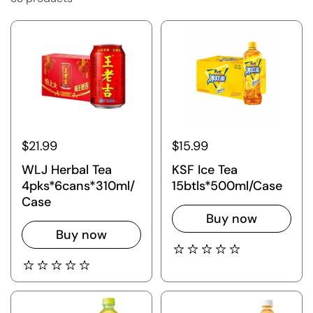
$21.99
$15.99
WLJ Herbal Tea
KSF Ice Tea
4pks*6cans*310ml/
15btls*500ml/Case
Case
Buy now
Buy now