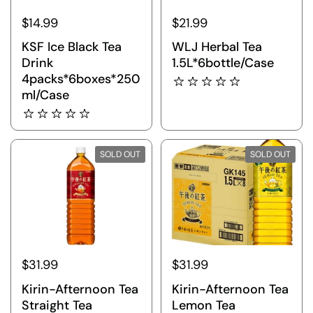
$14.99
$21.99
KSF Ice Black Tea
WLJ Herbal Tea
Drink
1.5L*6bottle/Case
4packs*6boxes*250
ml/Case
SOLD OUT
SOLD OUT
$31.99
$31.99
Kirin-Afternoon Tea
Kirin-Afternoon Tea
Straight Tea
Lemon Tea