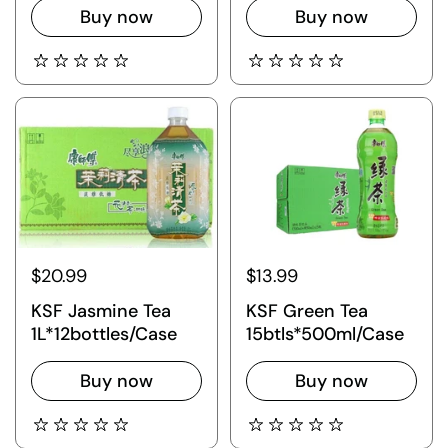
Buy now
Buy now
$20.99
$13.99
KSF Jasmine Tea
KSF Green Tea
1L*12bottles/Case
15btls*500ml/Case
Buy now
Buy now