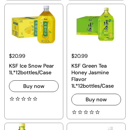
$20.99
$20.99
KSF Ice Snow Pear
KSF Green Tea
1L*12bottles/Case
Honey Jasmine
Flavor
1L*12bottles/Case
Buy now
Buy now