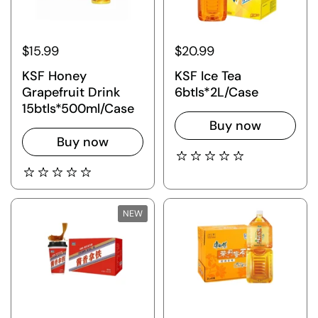
$15.99
$20.99
KSF Honey
KSF Ice Tea
Grapefruit Drink
6btls*2L/Case
15btls*500ml/Case
Buy now
Buy now
NEW