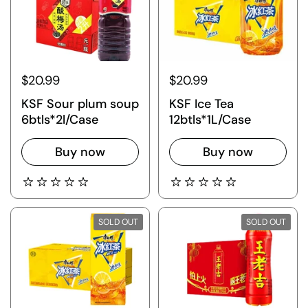
$20.99
$20.99
KSF Sour plum soup
KSF Ice Tea
6btls*2l/Case
12btls*1L/Case
Buy now
Buy now
SOLD OUT
SOLD OUT