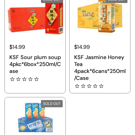
$14.99
$14.99
KSF Sour plum soup
KSF Jasmine Honey
4pkc*6box*250ml/C
Tea
ase
4pack*6cans*250ml
/Case
SOLD OUT