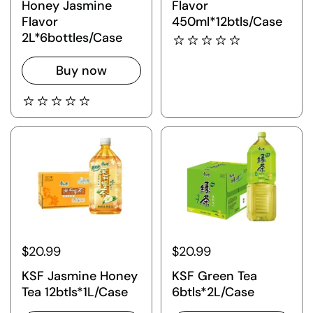
Honey Jasmine
Flavor
Flavor
450ml*12btls/Case
2L*6bottles/Case
Buy now
$20.99
$20.99
KSF Jasmine Honey
KSF Green Tea
Tea 12btls*1L/Case
6btls*2L/Case