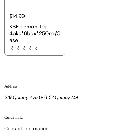
$14.99
KSF Lemon Tea
4pkc*6box*250ml/C
ase
Address:
219 Quincy Ave Unit 27 Quincy MA
Quick links
Contact Information