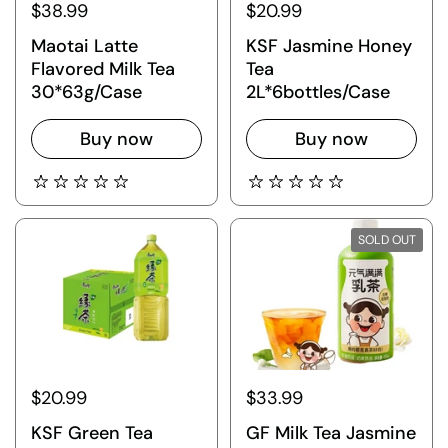
$38.99
$20.99
Maotai Latte
KSF Jasmine Honey
Flavored Milk Tea
Tea
30*63g/Case
2L*6bottles/Case
Buy now
Buy now
SOLD OUT
$20.99
$33.99
KSF Green Tea
GF Milk Tea Jasmine