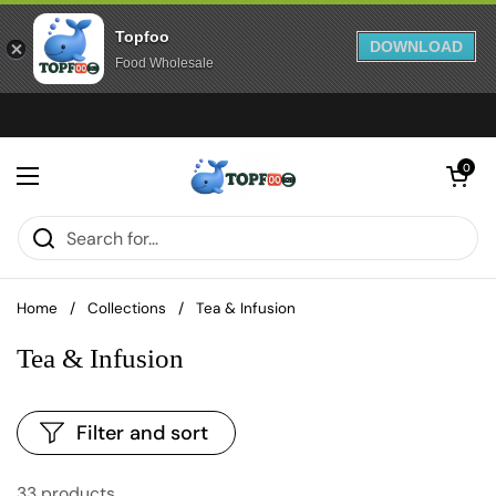
Topfoo
DOWNLOAD
Food Wholesale
Skip to content
Open cart
0
Open menu
Home
/
Collections
/
Tea & Infusion
Tea & Infusion
Filter and sort
33 products