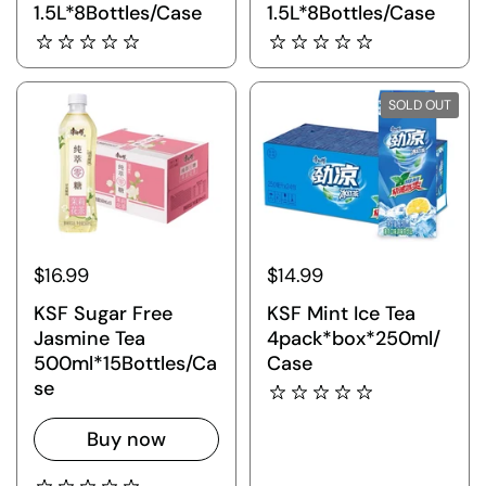
1.5L*8Bottles/Case
1.5L*8Bottles/Case
SOLD OUT
$16.99
$14.99
KSF Sugar Free
KSF Mint Ice Tea
Jasmine Tea
4pack*box*250ml/
500ml*15Bottles/Ca
Case
se
Buy now