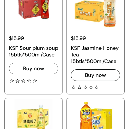
$15.99
$15.99
KSF Sour plum soup
KSF Jasmine Honey
15btls*500ml/Case
Tea
15btls*500ml/Case
Buy now
Buy now