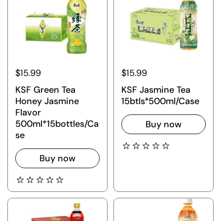
$15.99
$15.99
KSF Green Tea
KSF Jasmine Tea
Honey Jasmine
15btls*500ml/Case
Flavor
500ml*15bottles/Ca
Buy now
se
Buy now