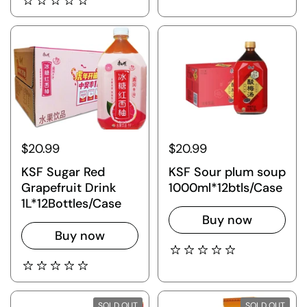
$20.99
$20.99
KSF Sugar Red
KSF Sour plum soup
Grapefruit Drink
1000ml*12btls/Case
1L*12Bottles/Case
Buy now
Buy now
SOLD OUT
SOLD OUT