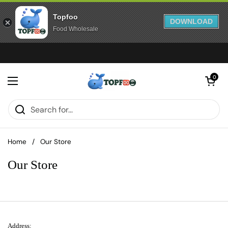
Topfoo
DOWNLOAD
Food Wholesale
Skip to content
Open cart
0
Open menu
Home
/
Our Store
Our Store
Address: