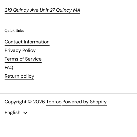
219 Quincy Ave Unit 27 Quincy MA
Quick links
Contact Information
Privacy Policy
Terms of Service
FAQ
Return policy
Copyright © 2026
Topfoo
.
Powered by Shopify
Language
English