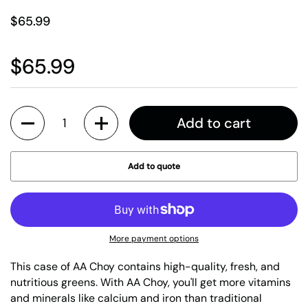
$65.99
$65.99
Quantity
Add to cart
Add to quote
More payment options
This case of AA Choy contains high-quality, fresh, and
nutritious greens. With AA Choy, you'll get more vitamins
and minerals like calcium and iron than traditional