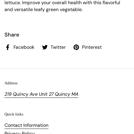
lettuce. Improve your overall health with this flavorful
and versatile leafy green vegetable.
Share
Facebook
Twitter
Pinterest
Address:
219 Quincy Ave Unit 27 Quincy MA
Quick links
Contact Information
Privacy Policy