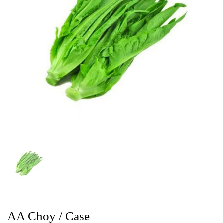
AA Choy / Case