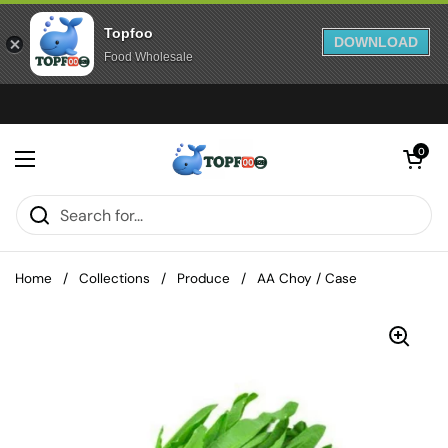
Topfoo
DOWNLOAD
Food Wholesale
Skip to content
Open cart
0
Open menu
Home
/
Collections
/
Produce
/
AA Choy / Case