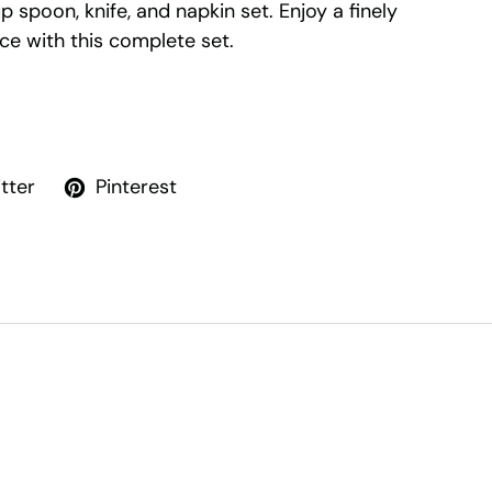
up spoon, knife, and napkin set. Enjoy a finely
ce with this complete set.
tter
Pinterest