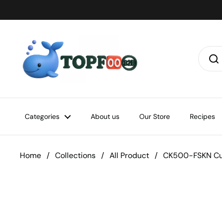
Skip to content
Categories
About us
Our Store
Recipes
Home
/
Collections
/
All Product
/
CK500-FSKN Cu