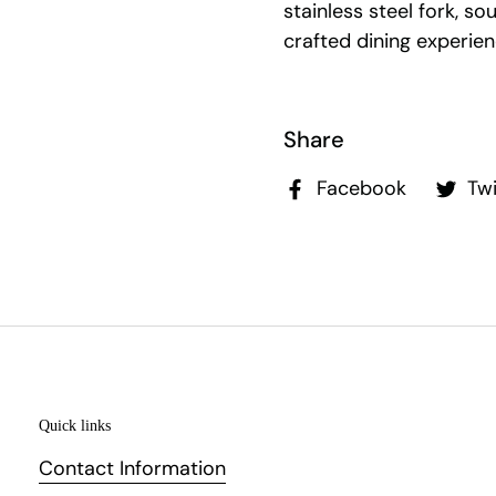
stainless steel fork, so
crafted dining experien
Share
Facebook
Twi
Quick links
Contact Information