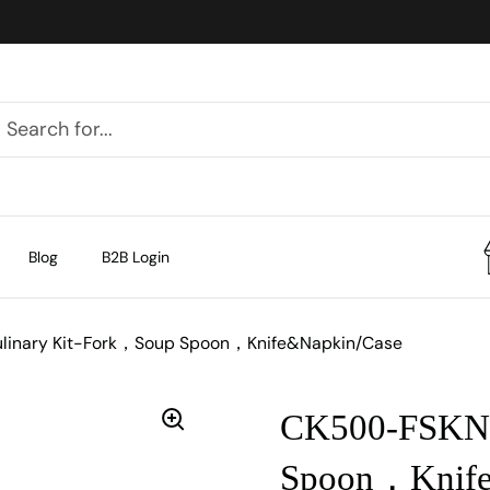
Blog
B2B Login
linary Kit-Fork，Soup Spoon，Knife&Napkin/Case
CK500-FSKN 
Spoon，Knife