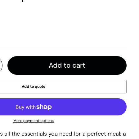
Add to cart
Add to quote
More payment options
es all the essentials you need for a perfect meal: a