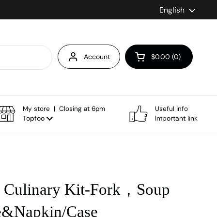
Language
English
Account
$0.00
0
Open cart
My store | Closing at 6pm
Useful info
Topfoo
Important link
Culinary Kit-Fork，Soup
&Napkin/Case