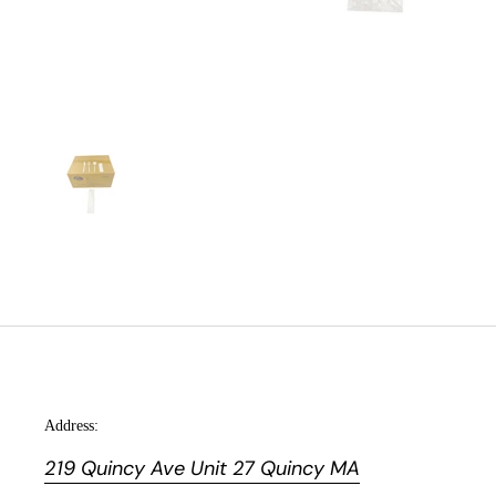
Address:
219 Quincy Ave Unit 27 Quincy MA