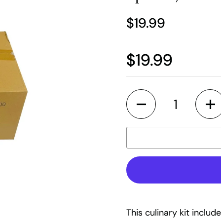
$19.99
$19.99
Quantity
This culinary kit includ