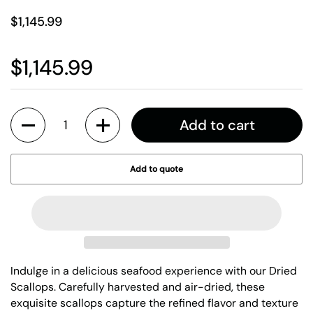
$1,145.99
$1,145.99
Quantity
Add to cart
Add to quote
Indulge in a delicious seafood experience with our Dried
Scallops. Carefully harvested and air-dried, these
exquisite scallops capture the refined flavor and texture