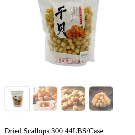
Dried Scallops 300 44LBS/Case