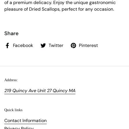
of a premium delicacy. Enjoy the unique gastronomic
pleasure of Dried Scallops, perfect for any occasion.
Share
Facebook
Twitter
Pinterest
Address:
219 Quincy Ave Unit 27 Quincy MA
Quick links
Contact Information
Privacy Policy