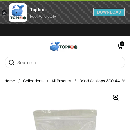
Topfoo
DOWNLOAD
Food Wholesale
Skip to content
Open cart
0
Open menu
Home
/
Collections
/
All Product
/
Dried Scallops 300 44LBS/