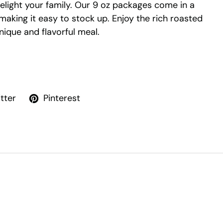
delight your family. Our 9 oz packages come in a
 making it easy to stock up. Enjoy the rich roasted
unique and flavorful meal.
tter
Pinterest