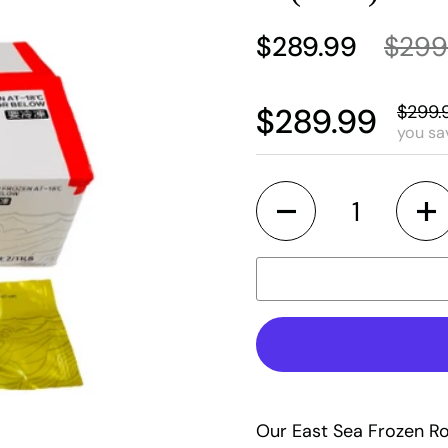
$289.99
$299
$299.
$289.99
you sa
Quantity
Our East Sea Frozen Ro