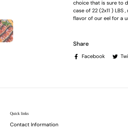
choice that is sure to 
case of 22 (2x11 ) LBS ,
flavor of our eel for a 
Share
Facebook
Twi
Quick links
Contact Information