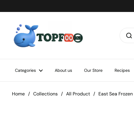
Skip to content
Categories
About us
Our Store
Recipes
Home
/
Collections
/
All Product
/
East Sea Frozen