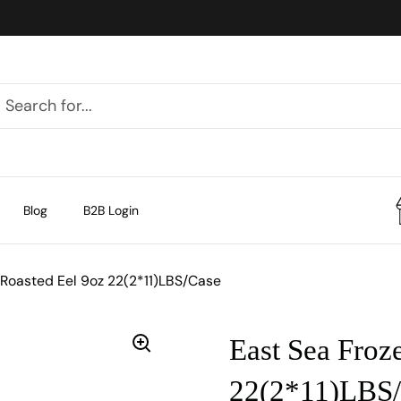
Blog
B2B Login
 Roasted Eel 9oz 22(2*11)LBS/Case
East Sea Froz
22(2*11)LBS