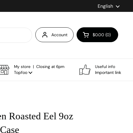
Language
English
Account
$0.00
0
Open cart
My store | Closing at 6pm
Useful info
Topfoo
Important link
en Roasted Eel 9oz
/Case