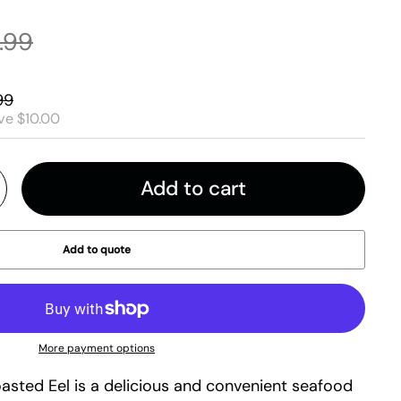
.99
99
ve $10.00
Add to cart
Add to quote
More payment options
asted Eel is a delicious and convenient seafood