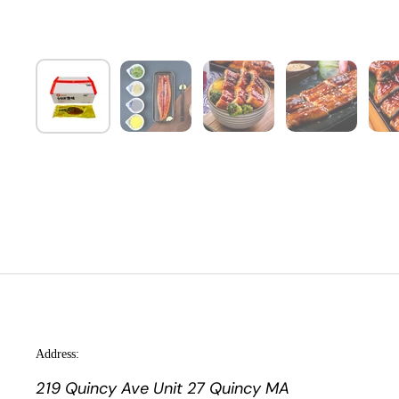
Address:
219 Quincy Ave Unit 27 Quincy MA