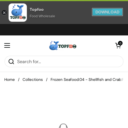
Topfoo
DOWNLOAD
Food Wholesale
Skip to content
Open cart
0
Open menu
Home
/
Collections
/
Frozen Seafood:04 - Shellfish and Crab:Fr