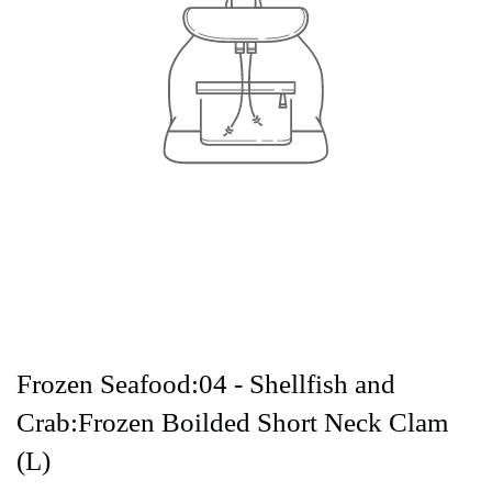
Frozen Seafood:04 - Shellfish and
Crab:Frozen Boilded Short Neck Clam
(L)