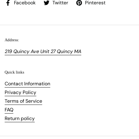
Facebook
Twitter
Pinterest
Address:
219 Quincy Ave Unit 27 Quincy MA
Quick links
Contact Information
Privacy Policy
Terms of Service
FAQ
Return policy