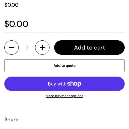
$0.00
$0.00
Quantity
Add to cart
Add to quote
More payment options
Share