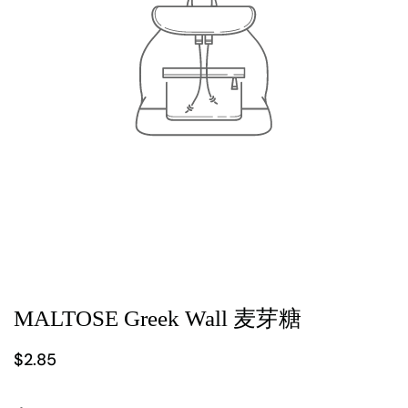
MALTOSE Greek Wall 麦芽糖
$2.85