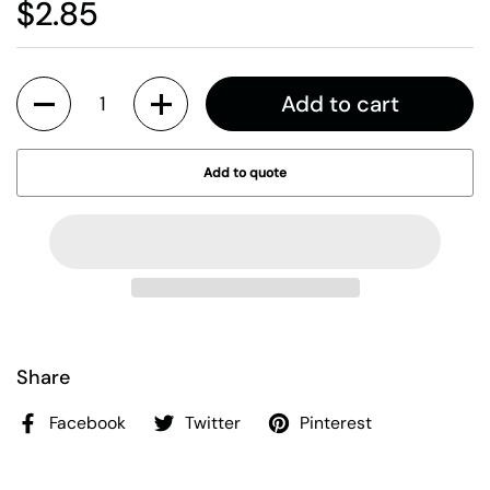
$2.85
Quantity
Add to cart
Add to quote
Share
Facebook
Twitter
Pinterest