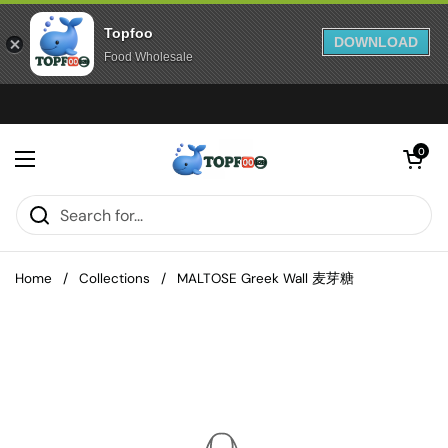
Topfoo
DOWNLOAD
Food Wholesale
Skip to content
Open cart
0
Open menu
Home
/
Collections
/
MALTOSE Greek Wall 麦芽糖