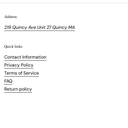
Address:
219 Quincy Ave Unit 27 Quincy MA
Quick links
Contact Information
Privacy Policy
Terms of Service
FAQ
Return policy
Copyright © 2026
Topfoo
.
Powered by Shopify
Language
English