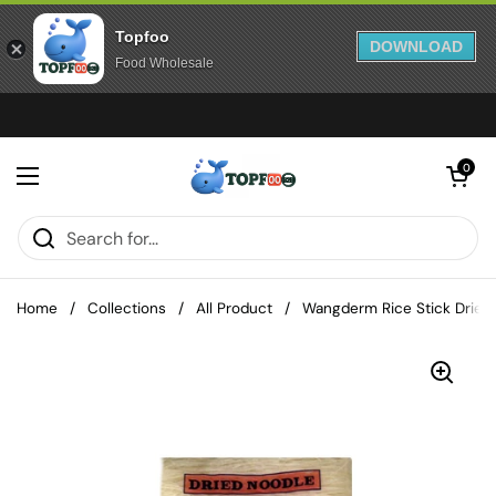
Topfoo
DOWNLOAD
Food Wholesale
Skip to content
Open cart
0
Open menu
Home
/
Collections
/
All Product
/
Wangderm Rice Stick Dried