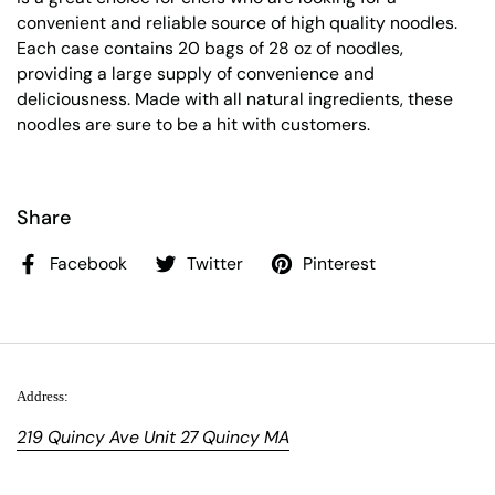
convenient and reliable source of high quality noodles.
Each case contains 20 bags of 28 oz of noodles,
providing a large supply of convenience and
deliciousness. Made with all natural ingredients, these
noodles are sure to be a hit with customers.
Share
Facebook
Twitter
Pinterest
Address:
219 Quincy Ave Unit 27 Quincy MA