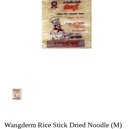
Wangderm Rice Stick Dried Noodle (M)