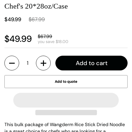
Chef's 20*28oz/Case
$49.99
$67.99
$49.99
$67.99
you save $18.00
Quantity
Add to cart
Add to quote
This bulk package of Wangderm Rice Stick Dried Noodle
is a great choice for chefs who are looking for a