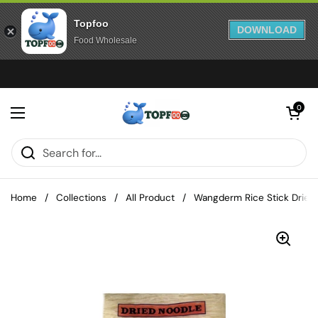
Topfoo
DOWNLOAD
Food Wholesale
Skip to content
Open cart
0
Open menu
Home
/
Collections
/
All Product
/
Wangderm Rice Stick Dried