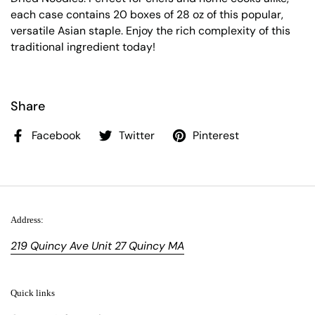
each case contains 20 boxes of 28 oz of this popular,
versatile Asian staple. Enjoy the rich complexity of this
traditional ingredient today!
Share
Facebook
Twitter
Pinterest
Address:
219 Quincy Ave Unit 27 Quincy MA
Quick links