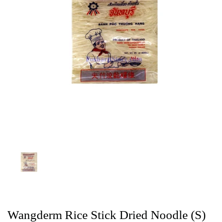
Wangderm Rice Stick Dried Noodle (S)