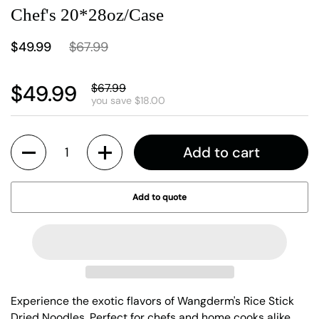
Chef's 20*28oz/Case
$49.99
$67.99
$49.99
$67.99
you save $18.00
Quantity
Add to cart
Add to quote
Experience the exotic flavors of Wangderm's Rice Stick
Dried Noodles. Perfect for chefs and home cooks alike,