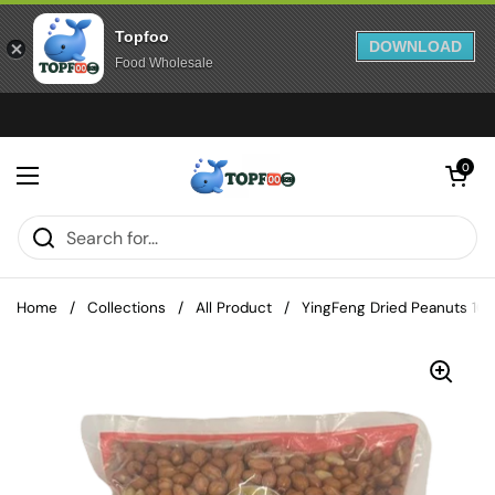
Topfoo
DOWNLOAD
Food Wholesale
Skip to content
Open cart
0
Open menu
Home
/
Collections
/
All Product
/
YingFeng Dried Peanuts 10 