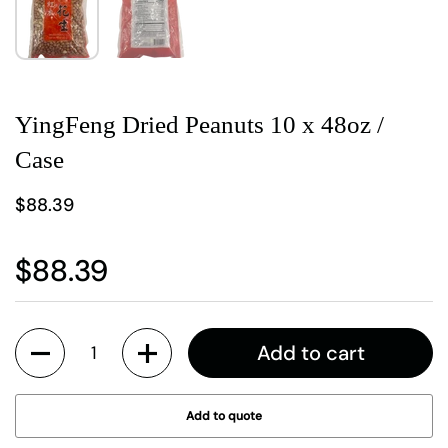
YingFeng Dried Peanuts 10 x 48oz /
Case
$88.39
$88.39
Quantity
Add to cart
Add to quote