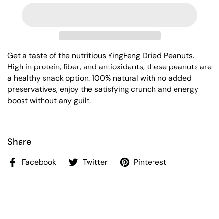
Get a taste of the nutritious YingFeng Dried Peanuts.
High in protein, fiber, and antioxidants, these peanuts are
a healthy snack option. 100% natural with no added
preservatives, enjoy the satisfying crunch and energy
boost without any guilt.
Share
Facebook
Twitter
Pinterest